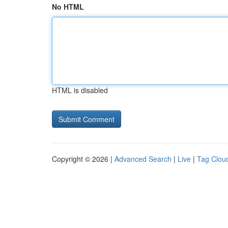
No HTML
HTML is disabled
Copyright © 2026 |
Advanced Search
|
Live
|
Tag Clou