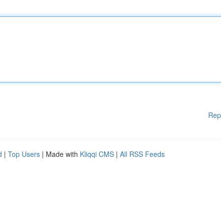
Rep
d
|
Top Users
| Made with
Kliqqi CMS
|
All RSS Feeds