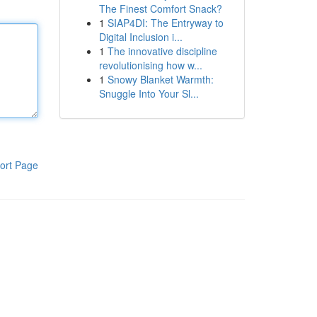
The Finest Comfort Snack?
1
SIAP4DI: The Entryway to
Digital Inclusion i...
1
The innovative discipline
revolutionising how w...
1
Snowy Blanket Warmth:
Snuggle Into Your Sl...
ort Page