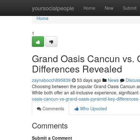
Home
yoursocialpeople
Home
New
Submit
Home
1
Grand Oasis Cancun vs. 
Differences Revealed
zaynabocch895839
53 days ago
News
Discus
Choosing between the popular Grand Oasis Cancun and 
While both offer an all-inclusive experience, significan
oasis-cancun-vs-grand-oasis-pyramid-key-differences
Comments
Who Upvoted
Comments
Submit a Comment