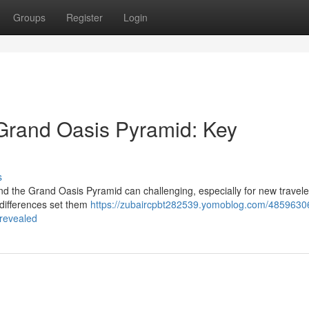
Groups
Register
Login
Grand Oasis Pyramid: Key
s
the Grand Oasis Pyramid can challenging, especially for new travele
t differences set them
https://zubaircpbt282539.yomoblog.com/4859630
-revealed