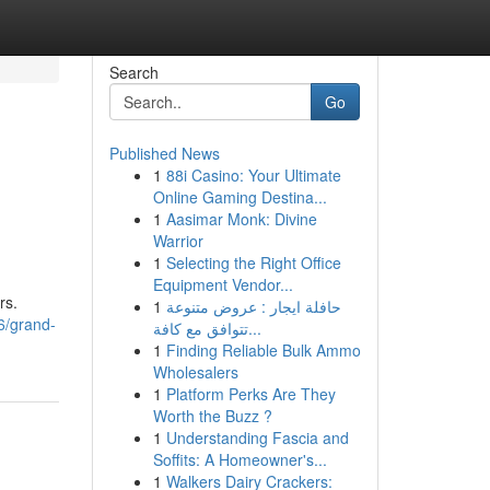
Search
Go
Published News
1
88i Casino: Your Ultimate
Online Gaming Destina...
1
Aasimar Monk: Divine
Warrior
1
Selecting the Right Office
Equipment Vendor...
rs.
1
حافلة ايجار : عروض متنوعة
6/grand-
تتوافق مع كافة...
1
Finding Reliable Bulk Ammo
Wholesalers
1
Platform Perks Are They
Worth the Buzz ?
1
Understanding Fascia and
Soffits: A Homeowner's...
1
Walkers Dairy Crackers: