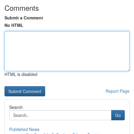
Comments
Submit a Comment
No HTML
HTML is disabled
Report Page
Search
Go
Published News