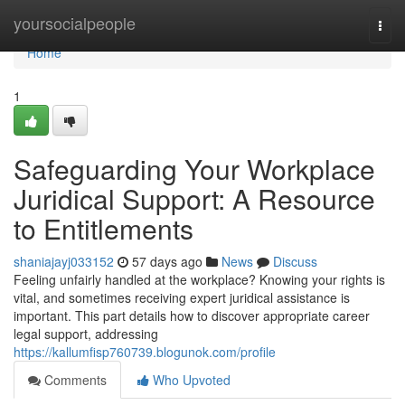
Home
yoursocialpeople
Togg
navi
Home
1
Safeguarding Your Workplace
Juridical Support: A Resource
to Entitlements
shaniajayj033152
57 days ago
News
Discuss
Feeling unfairly handled at the workplace? Knowing your rights is
vital, and sometimes receiving expert juridical assistance is
important. This part details how to discover appropriate career
legal support, addressing
https://kallumfisp760739.blogunok.com/profile
Comments
Who Upvoted