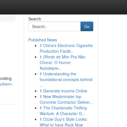
Search
Go
Published News
1
China's Electronic Cigarette
Production Facilit...
1
{Rindo de Mim Pra Não
Chorar: O Humor
Autodepre...
1
Understanding the
oviding
foundational concepts behind
outhern-
...
1
Generate Income Online
1
New Westminster top
Concrete Contractor Deliver...
1
The Charismatic Tiefling
Warlock: A Character G...
1
Ozzie Guy's Style Looks:
What to have Rock Now