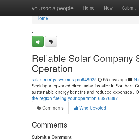
Home
yoursocialpeople
Home
New
Submit
Home
1
Reliable Solar Company S
Operation
solar-energy-systems-pro948925
55 days ago
N
Seeking a top-rated direct solar installer in Southern C
sustainable energy benefits and reduced expenses . 
the-region-fueling-your-operation-66976887
Comments
Who Upvoted
Comments
Submit a Comment