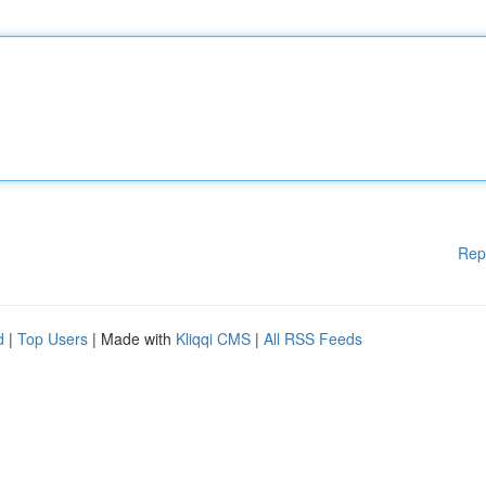
Rep
d
|
Top Users
| Made with
Kliqqi CMS
|
All RSS Feeds