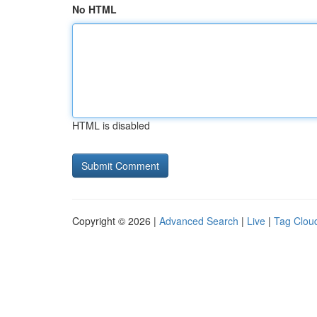
No HTML
HTML is disabled
Copyright © 2026 |
Advanced Search
|
Live
|
Tag Clou