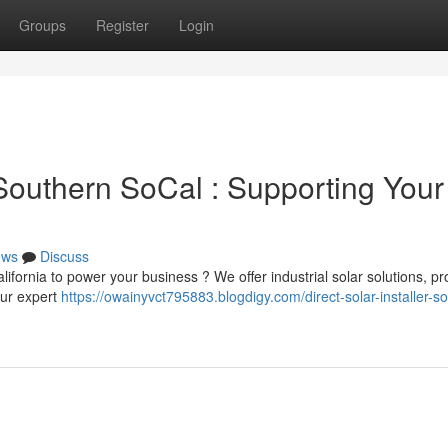
Groups
Register
Login
outhern SoCal : Supporting Your
ews
Discuss
alifornia to power your business ? We offer industrial solar solutions, pr
Our expert
https://owainyvct795883.blogdigy.com/direct-solar-installer-s