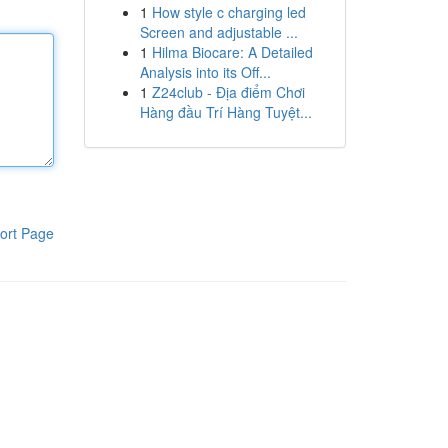
1
How style c charging led
Screen and adjustable ...
1
Hilma Biocare: A Detailed
Analysis into its Off...
1
Z24club - Địa điểm Chơi
Hàng đầu Trí Hàng Tuyệt...
ort Page