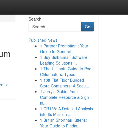
Search
Go
Published News
1
Partner Promotion : Your
ium
Guide to Generati...
1
Buy Bulk Email Software:
Leading Solutions ...
1
The Ultimate Guide to Pool
Chlorinators: Types ...
1
10ft Flat Floor Bunded
ofile
Store Containers: A Secu...
1
Jerry's Guide: Your
Complete Resource & Sign-
in...
1
CR168: A Detailed Analysis
into Its Mission ...
1
British Shorthair Kittens:
Your Guide to Findin...