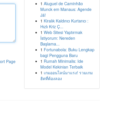
1
Aluguel de Caminhão
Munck em Manaus: Agende
Já!
1
Kiralık Kaldırıcı Kurtarıcı :
Hızlı Kriz Ç...
1
Web Sitesi Yaptırmak
İstiyorum: Nereden
Başlama...
1
Fortunabola: Buku Lengkap
bagi Pengguna Baru
1
Rumah Minimalis: Ide
ort Page
Model Kekinian Terbaik
1
เกมออนไลน์มาแรง! รวมเกม
ฮิตที่ต้องลอง