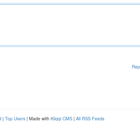
Rep
d
|
Top Users
| Made with
Kliqqi CMS
|
All RSS Feeds