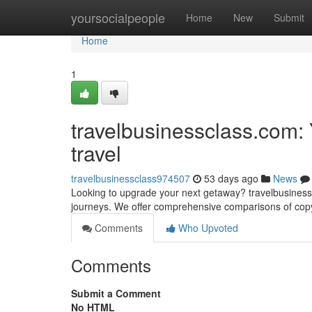
Home
yoursocialpeople
Home
New
Submit
Home
1
travelbusinessclass.com:
travel
travelbusinessclass974507
53 days ago
News
Looking to upgrade your next getaway? travelbusinesscl
journeys. We offer comprehensive comparisons of copyr
Comments
Who Upvoted
Comments
Submit a Comment
No HTML