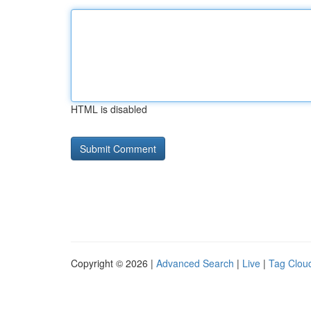
HTML is disabled
Copyright © 2026 |
Advanced Search
|
Live
|
Tag Clou