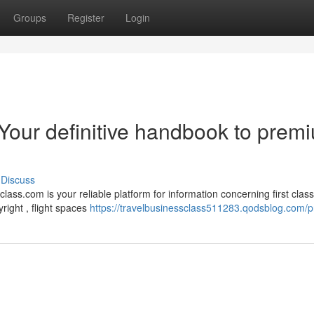
Groups
Register
Login
 Your definitive handbook to prem
Discuss
ass.com is your reliable platform for information concerning first class
ight , flight spaces
https://travelbusinessclass511283.qodsblog.com/pr