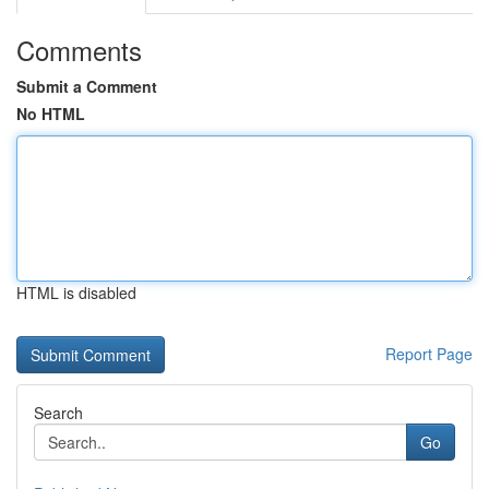
Comments
Submit a Comment
No HTML
HTML is disabled
Report Page
Search
Go