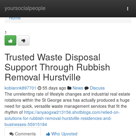
Home
yoursocialpeople
Togg
navi
Home
1
Trusted Waste Disposal
Support Through Rubbish
Removal Hurstville
kobiannk897701
55 days ago
News
Discuss
The unrelenting rate of lifestyle changes and industrial real estate
rotations within the St George area has actually produced a huge
need for quick, versatile waste management services that fit the
rhythm of
https://anyaogxw213156.shotblogs.com/relied-on-
solutions-for-rubbish-removal-hurstville-residences-and-
businesses-55915184
Comments
Who Upvoted