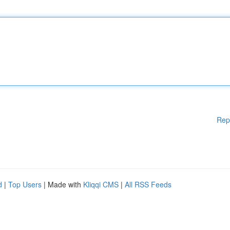
Rep
d
|
Top Users
| Made with
Kliqqi CMS
|
All RSS Feeds