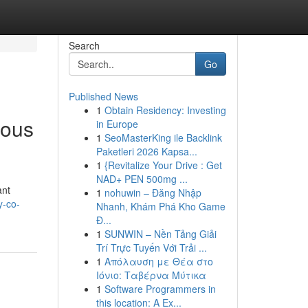
Search
Go
Published News
1
Obtain Residency: Investing
rous
in Europe
1
SeoMasterKing ile Backlink
Paketleri 2026 Kapsa...
1
{Revitalize Your Drive : Get
NAD+ PEN 500mg ...
ant
1
nohuwin – Đăng Nhập
y-co-
Nhanh, Khám Phá Kho Game
Đ...
1
SUNWIN – Nền Tảng Giải
Trí Trực Tuyến Với Trải ...
1
Απόλαυση με Θέα στο
Ιόνιο: Ταβέρνα Μύτικα
1
Software Programmers in
this location: A Ex...