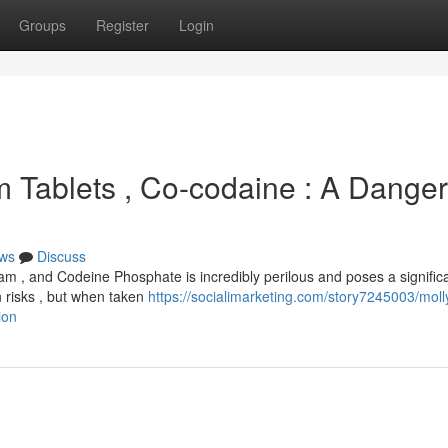
Groups
Register
Login
lam Tablets , Co-codaine : A Dange
ws
Discuss
lam , and Codeine Phosphate is incredibly perilous and poses a signific
wn risks , but when taken
https://socialimarketing.com/story7245003/moll
ion