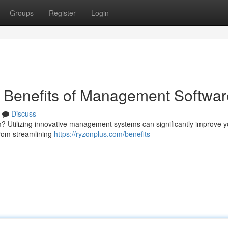
Groups
Register
Login
e Benefits of Management Softwar
Discuss
irm? Utilizing innovative management systems can significantly improve 
rom streamlining
https://ryzonplus.com/benefits