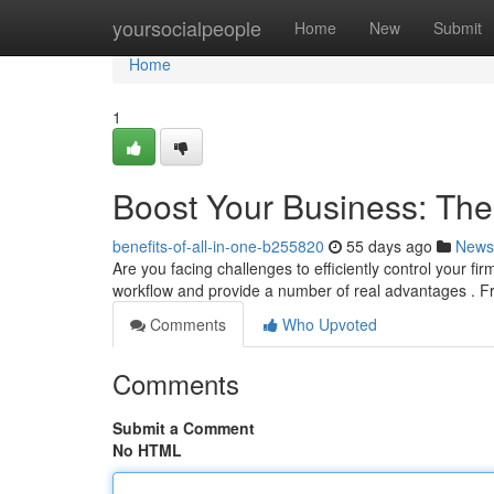
Home
yoursocialpeople
Home
New
Submit
Home
1
Boost Your Business: Th
benefits-of-all-in-one-b255820
55 days ago
News
Are you facing challenges to efficiently control your f
workflow and provide a number of real advantages . F
Comments
Who Upvoted
Comments
Submit a Comment
No HTML