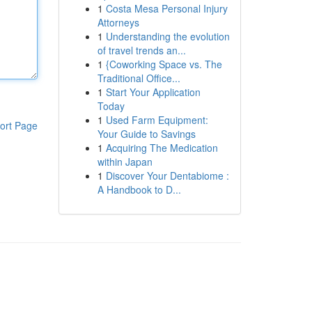
1
Costa Mesa Personal Injury
Attorneys
1
Understanding the evolution
of travel trends an...
1
{Coworking Space vs. The
Traditional Office...
1
Start Your Application
Today
1
Used Farm Equipment:
ort Page
Your Guide to Savings
1
Acquiring The Medication
within Japan
1
Discover Your Dentabiome :
A Handbook to D...