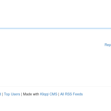
Rep
d
|
Top Users
| Made with
Kliqqi CMS
|
All RSS Feeds