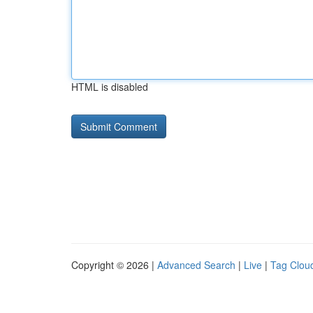
HTML is disabled
Copyright © 2026 |
Advanced Search
|
Live
|
Tag Clou