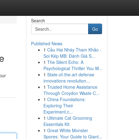
Search
Go
Published News
1
Cầu Hai Nháy Tham Khảo -
e
Soi Kép MB: Đánh Giá S...
1
The Silent Echo: A
Psychological Thriller You W...
1
State-of-the-art defense
your
innovations revolution...
1
Trusted Home Assistance
Through Croydon Waste C...
1
China Foundations:
Exploring Their
Experiment.c...
1
Ultimate Cat Grooming
Essentials Kit
1
Great White Monster
Spores: Your Guide to Giant...