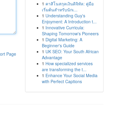
1
คาสิโนสกุลเงินดิจิทัล: คู่มือ
เริ่มต้นสำหรับนักเ...
1
Understanding Guy's
Enjoyment: A Introduction t...
1
Innovative Curricula:
Shaping Tomorrow's Pioneers
1
Digital Marketing: A
Beginner's Guide
1
UK SEO: Your South African
ort Page
Advantage
1
How specialized services
are transforming the t...
1
Enhance Your Social Media
with Perfect Captions