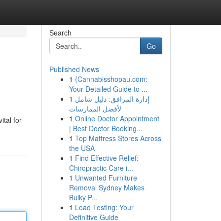
Search
Go
Published News
1
{Cannabisshopau.com:
Your Detailed Guide to ...
1
إدارة المرافق: دليل شامل
لأفضل الممارسات
1
Online Doctor Appointment
tal for
| Best Doctor Booking...
1
Top Mattress Stores Across
the USA
1
Find Effective Relief:
Chiropractic Care i...
1
Unwanted Furniture
Removal Sydney Makes
Bulky P...
1
Load Testing: Your
Definitive Guide