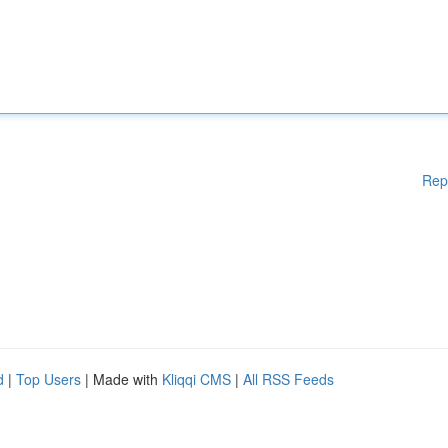
Rep
d
|
Top Users
| Made with
Kliqqi CMS
|
All RSS Feeds