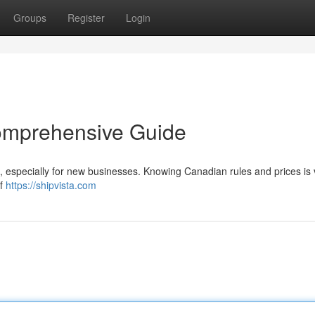
Groups
Register
Login
omprehensive Guide
 especially for new businesses. Knowing Canadian rules and prices is vi
of
https://shipvista.com