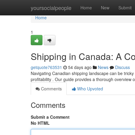
Home
yoursocialpeople
Home
New
Submit
Home
1
Shipping in Canada: A C
getquote763531
54 days ago
News
Discuss
Navigating Canadian shipping landscape can be tricky ,
profitability . Our guide provides a thorough overview 
Comments
Who Upvoted
Comments
Submit a Comment
No HTML