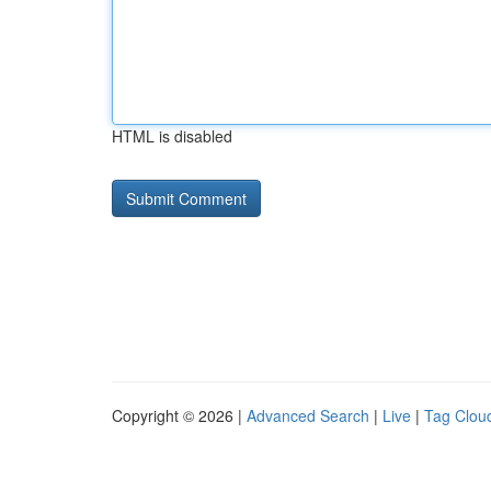
HTML is disabled
Copyright © 2026 |
Advanced Search
|
Live
|
Tag Clou