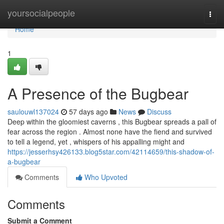
Home
yoursocialpeople
Togg
navi
Home
1
A Presence of the Bugbear
saulouwl137024
57 days ago
News
Discuss
Deep within the gloomiest caverns , this Bugbear spreads a pall of
fear across the region . Almost none have the fiend and survived
to tell a legend, yet , whispers of his appalling might and
https://jesserhsy426133.blog5star.com/42114659/this-shadow-of-
a-bugbear
Comments
Who Upvoted
Comments
Submit a Comment