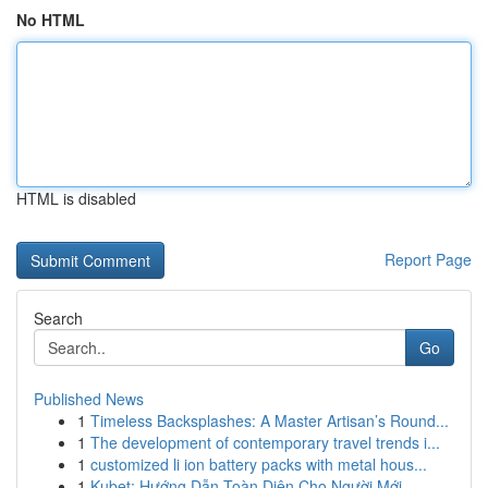
No HTML
HTML is disabled
Report Page
Search
Go
Published News
1
Timeless Backsplashes: A Master Artisan’s Round...
1
The development of contemporary travel trends i...
1
customized li ion battery packs with metal hous...
1
Kubet: Hướng Dẫn Toàn Diện Cho Người Mới