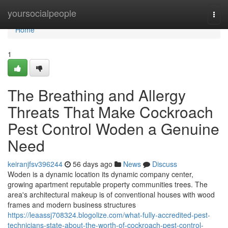
Home
yoursocialpeople
Togg
navi
Home
1
The Breathing and Allergy
Threats That Make Cockroach
Pest Control Woden a Genuine
Need
keiranjfsv396244
56 days ago
News
Discuss
Woden is a dynamic location its dynamic company center,
growing apartment reputable property communities trees. The
area's architectural makeup is of conventional houses with wood
frames and modern business structures
https://leaassj708324.blogolize.com/what-fully-accredited-pest-
technicians-state-about-the-worth-of-cockroach-pest-control-