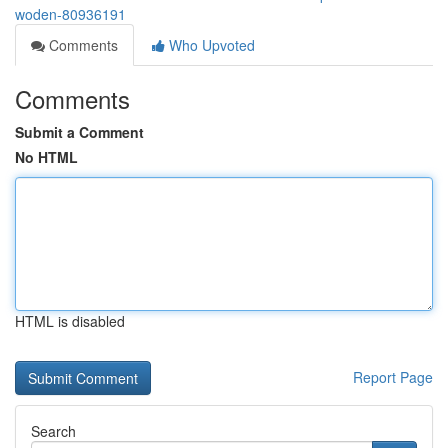
woden-80936191
Comments
Who Upvoted
Comments
Submit a Comment
No HTML
HTML is disabled
Report Page
Search