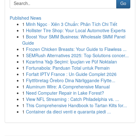
Go
Published News
1
Minh Ngọc · Xiên 3 Chuẩn: Phân Tích Chi Tiết
1
Hollister Tire Shop: Your Local Automotive Experts
1
Boost Your SMM Business: Wholesale SMM Panel
Guide
1
Frozen Chicken Breasts: Your Guide to Flawless ...
1
SEMRush Alternatives 2025: Top Solutions concer...
1
Kızartma Yağı Seçimi: İpuçları ve Püf Noktaları
1
Fortunabola: Panduan Total untuk Pemain
1
Forfait IPTV France : Un Guide Complet 2026
1
Flyttföretag Örebro Dina Närliggande Flytte...
1
Aluminum Wire: A Comprehensive Manual
1
Need Computer Repair in Lake Forest?
1
View NFL Streaming : Catch Philadelphia vs. ...
1
This Comprehensive Handbook to Tartan Kilts for...
1
Container da dieci venti e quaranta piedi ...