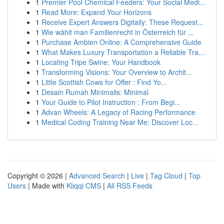
1
Premier Pool Chemical Feeders: Your Social Medi...
1
Read More: Expand Your Horizons
1
Receive Expert Answers Digitally: These Request...
1
Wie wählt man Familienrecht in Österreich für ...
1
Purchase Ambien Online: A Comprehensive Guide
1
What Makes Luxury Transportation a Reliable Tra...
1
Locating Tripe Swine: Your Handbook
1
Transforming Visions: Your Overview to Archit...
1
Little Scottish Cows for Offer : Find Yo...
1
Desain Rumah Minimalis: Minimal
1
Your Guide to Pilot Instruction : From Begi...
1
Advan Wheels: A Legacy of Racing Performance
1
Medical Coding Training Near Me: Discover Loc...
Copyright © 2026 |
Advanced Search
|
Live
|
Tag Cloud
|
Top
Users
| Made with
Kliqqi CMS
|
All RSS Feeds