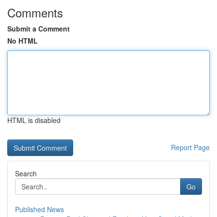
Comments
Submit a Comment
No HTML
HTML is disabled
Report Page
Search
Go
Published News