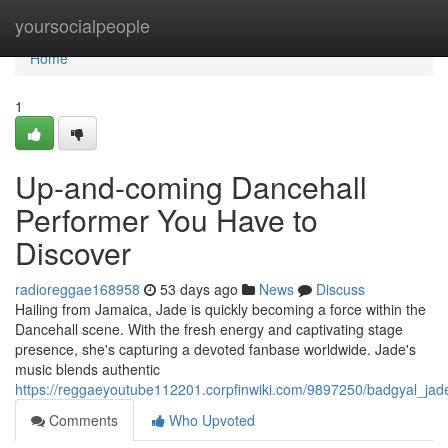
Home
yoursocialpeople
Home
1
Up-and-coming Dancehall
Performer You Have to
Discover
radioreggae168958
53 days ago
News
Discuss
Hailing from Jamaica, Jade is quickly becoming a force within the
Dancehall scene. With the fresh energy and captivating stage
presence, she's capturing a devoted fanbase worldwide. Jade's
music blends authentic
https://reggaeyoutube112201.corpfinwiki.com/9897250/badgyal_jad
Comments
Who Upvoted