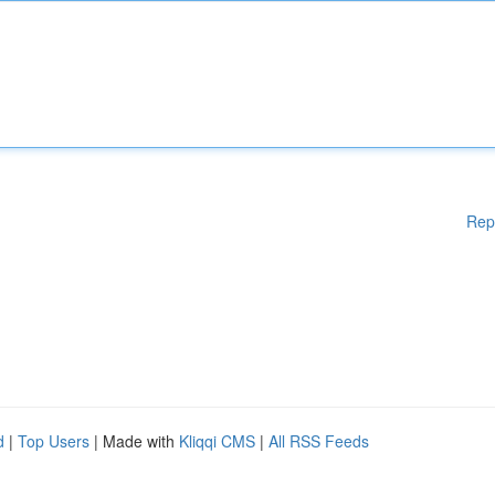
Rep
d
|
Top Users
| Made with
Kliqqi CMS
|
All RSS Feeds