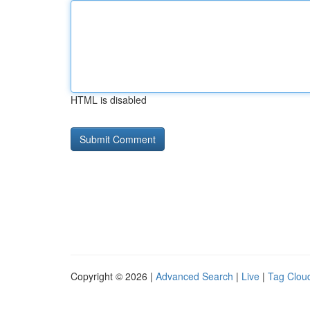
HTML is disabled
Copyright © 2026 |
Advanced Search
|
Live
|
Tag Clou