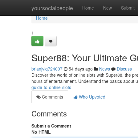
Home
yoursocialpeople
Home
New
Submit
Home
1
Super88: Your Ultimate Gu
brianjvlq724007
54 days ago
News
Discuss
Discover the world of online slots with Super88, the pre
hours of entertainment. Understand the basics about 
guide-to-online-slots
Comments
Who Upvoted
Comments
Submit a Comment
No HTML