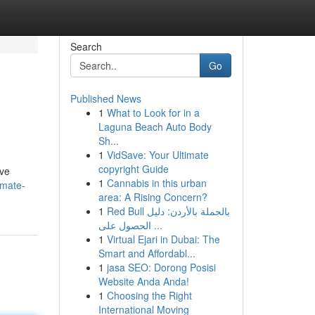
Search
Go
Published News
1
What to Look for in a
Laguna Beach Auto Body
Sh...
1
VidSave: Your Ultimate
copyright Guide
ive
1
Cannabis in this urban
imate-
area: A Rising Concern?
1
Red Bull بالجملة بالأردن: دليل
الحصول على ...
1
Virtual Ejari in Dubai: The
Smart and Affordabl...
1
jasa SEO: Dorong Posisi
Website Anda Anda!
1
Choosing the Right
International Moving