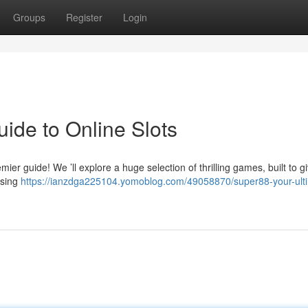
Groups
Register
Login
ide to Online Slots
mier guide! We ’ll explore a huge selection of thrilling games, built to g
using
https://ianzdga225104.yomoblog.com/49058870/super88-your-ult