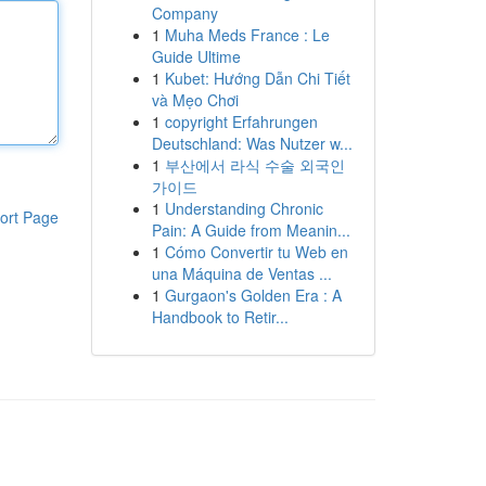
Company
1
Muha Meds France : Le
Guide Ultime
1
Kubet: Hướng Dẫn Chi Tiết
và Mẹo Chơi
1
copyright Erfahrungen
Deutschland: Was Nutzer w...
1
부산에서 라식 수술 외국인
가이드
1
Understanding Chronic
ort Page
Pain: A Guide from Meanin...
1
Cómo Convertir tu Web en
una Máquina de Ventas ...
1
Gurgaon's Golden Era : A
Handbook to Retir...