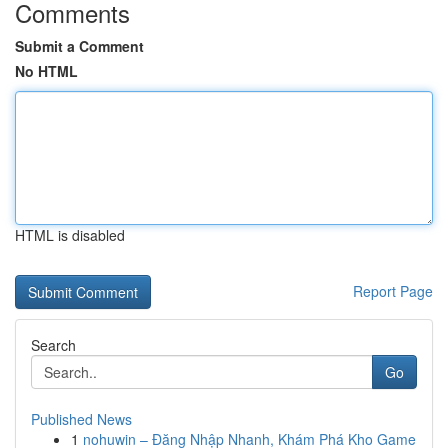
Comments
Submit a Comment
No HTML
HTML is disabled
Report Page
Search
Go
Published News
1
nohuwin – Đăng Nhập Nhanh, Khám Phá Kho Game