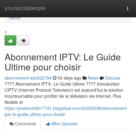
Home
yoursocialpeople
Togg
navi
Home
1
Abonnement IPTV: Le Guide
Ultime pour choisir
abonnement-iptv222784
53 days ago
News
Discuss
???? Abonnement IPTV : Le Guide Ultime ???? Introduction
L’IPTV (Internet Protocol Television) est aujourd’hui la solution
incontournable pour profiter de la télévision via Internet. Plus
flexible et
https://prestonlcfl417741.blogstival.com/63332038/abonnement-
iptv-le-guide-ultime-pour-choisir
Comments
Who Upvoted