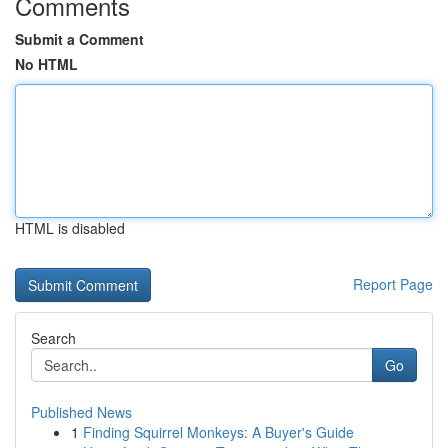
Comments
Submit a Comment
No HTML
HTML is disabled
Report Page
Search
Go
Published News
1
Finding Squirrel Monkeys: A Buyer's Guide