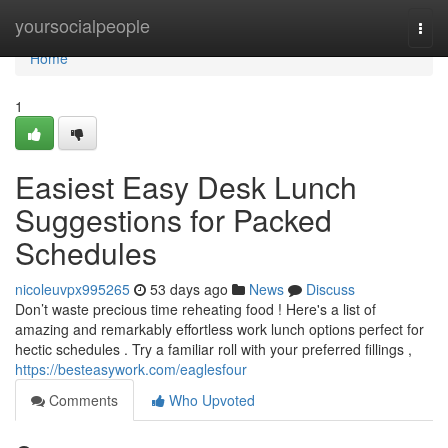
Home
yoursocialpeople
Togg
navi
Home
1
Easiest Easy Desk Lunch
Suggestions for Packed
Schedules
nicoleuvpx995265
53 days ago
News
Discuss
Don’t waste precious time reheating food ! Here's a list of
amazing and remarkably effortless work lunch options perfect for
hectic schedules . Try a familiar roll with your preferred fillings ,
https://besteasywork.com/eaglesfour
Comments
Who Upvoted