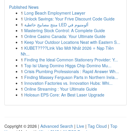
Published News
1
Long Beach Employment Lawyer
1
Unlock Savings: Your Frive Discount Code Guide
1
منتج مصابيح حائطية LED ألومنيوم في
1
Mastering Stock Control: A Complete Guide
1
Online Casino Canada: Your Ultimate Guide
1
Keep Your Outdoor Locations Neat with Eastern S...
1
KUBET????️Link Vào Mới Nhất 2026 ⭐ Nạp Tiền
Nh...
1
Finding the Ideal Common Stationery Provider: Y...
1
Top Isi Ulang Domino Higgs Chip Domino Mu...
1
Crisis Plumbing Professionals : Rapid Answer Wh...
1
Finding Massey Ferguson Parts in Northern Irela...
1
Innovation Factories vs. Innovation Hubs: Whi...
1
Online Streaming : Your Ultimate Guide
1
Holosun EPS Core: An Best Laser Upgrade
Copyright © 2026 |
Advanced Search
|
Live
|
Tag Cloud
|
Top