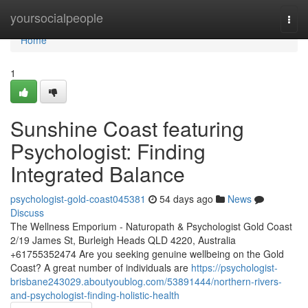
Home
yoursocialpeople
Togg
navi
Home
1
Sunshine Coast featuring
Psychologist: Finding
Integrated Balance
psychologist-gold-coast045381
54 days ago
News
Discuss
The Wellness Emporium - Naturopath & Psychologist Gold Coast
2/19 James St, Burleigh Heads QLD 4220, Australia
+61755352474 Are you seeking genuine wellbeing on the Gold
Coast? A great number of individuals are
https://psychologist-
brisbane243029.aboutyoublog.com/53891444/northern-rivers-
and-psychologist-finding-holistic-health