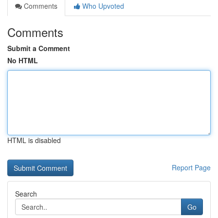
Comments
Who Upvoted
Comments
Submit a Comment
No HTML
HTML is disabled
Report Page
Search
Go