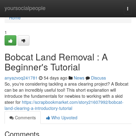
Home
yoursocialpeople
Togg
navi
Home
1
Bobcat Land Removal : A
Beginner's Tutorial
anyazvoq241781
54 days ago
News
Discuss
So, you're considering tackling a area clearing project? A Bobcat
can be an incredibly useful tool! This short explanation will
introduce the fundamentals for newbies to working with a skid
steer for
https://scrapbookmarket.com/story21607992/bobcat-
land-clearing-a-introductory-tutorial
Comments
Who Upvoted
Comments