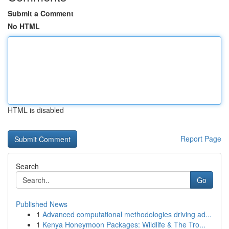
Submit a Comment
No HTML
HTML is disabled
Report Page
Search
Go
Published News
1
Advanced computational methodologies driving ad...
1
Kenya Honeymoon Packages: Wildlife & The Tro...