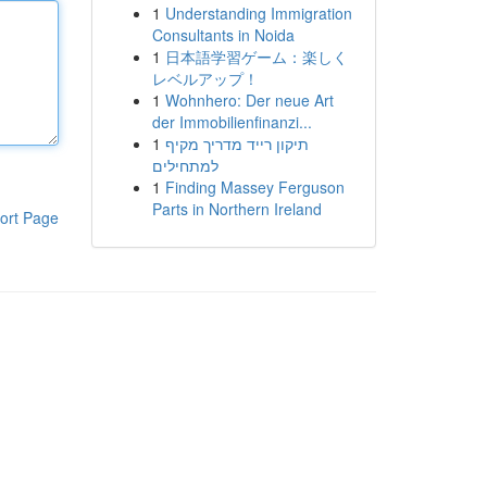
1
Understanding Immigration
Consultants in Noida
1
日本語学習ゲーム：楽しく
レベルアップ！
1
Wohnhero: Der neue Art
der Immobilienfinanzi...
1
תיקון רייד מדריך מקיף
למתחילים
1
Finding Massey Ferguson
Parts in Northern Ireland
ort Page