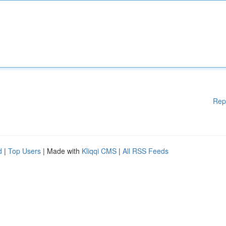
Rep
d
|
Top Users
| Made with
Kliqqi CMS
|
All RSS Feeds