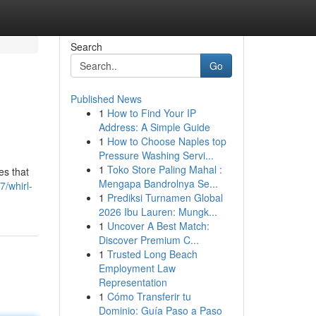
Search
Go
Published News
1
How to Find Your IP
Address: A Simple Guide
1
How to Choose Naples top
Pressure Washing Servi...
1
Toko Store Paling Mahal :
es that
Mengapa Bandrolnya Se...
/whirl-
1
Prediksi Turnamen Global
2026 Ibu Lauren: Mungk...
1
Uncover A Best Match:
Discover Premium C...
1
Trusted Long Beach
Employment Law
Representation
1
Cómo Transferir tu
Dominio: Guía Paso a Paso