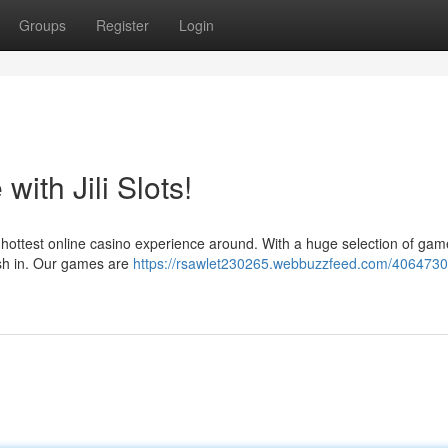
Groups
Register
Login
ith Jili Slots!
the hottest online casino experience around. With a huge selection of gam
cash in. Our games are
https://rsawlet230265.webbuzzfeed.com/40647307