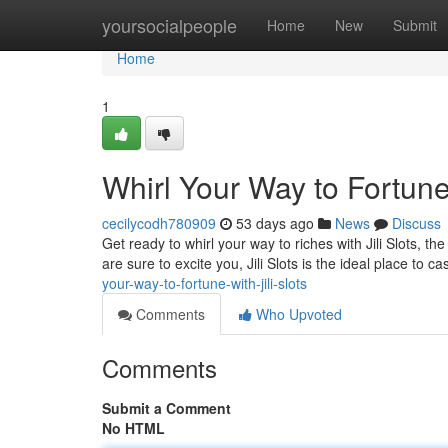
Home
yoursocialpeople
Home
New
Submit
Home
1
Whirl Your Way to Fortune w
cecilycodh780909
53 days ago
News
Discuss
Get ready to whirl your way to riches with Jili Slots, 
are sure to excite you, Jili Slots is the ideal place to 
your-way-to-fortune-with-jili-slots
Comments
Who Upvoted
Comments
Submit a Comment
No HTML