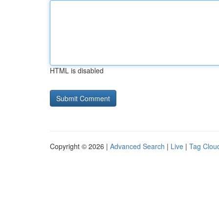
HTML is disabled
Copyright © 2026 |
Advanced Search
|
Live
|
Tag Clou