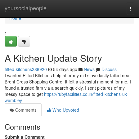
Home
yoursocialpeople
Togg
navi
Home
1
A Kitchen Update Story
fitted-kitchens286920
54 days ago
News
Discuss
I wanted Fitted Kitchens help after my old stove lastly failed near
Brent Cross Shopping Centre. It felt a stressful moment for me. I
found a trusted firm via a search quickly. I sent pictures of my
messy space to get
https://rubyfacilities.co.in/fitted-kitchens-uk-
wembley
Comments
Who Upvoted
Comments
Submit a Comment