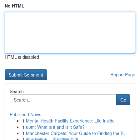
No HTML
HTML is disabled
Report Page
Search
Go
Published News
1
Mental Health Facility Experience: Life Inside
1
88m: What is it and is it Safe?
1
Manchester Carpets: Your Guide to Finding the P...
1
改嫁攝政王：甜寵逆轉命運