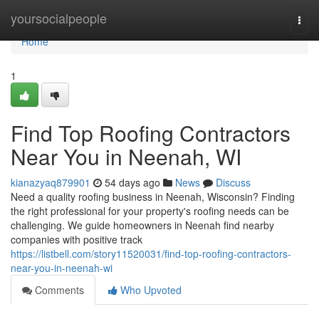
Home
yoursocialpeople
Togg
navi
Home
1
Find Top Roofing Contractors
Near You in Neenah, WI
kianazyaq879901
54 days ago
News
Discuss
Need a quality roofing business in Neenah, Wisconsin? Finding
the right professional for your property's roofing needs can be
challenging. We guide homeowners in Neenah find nearby
companies with positive track
https://listbell.com/story11520031/find-top-roofing-contractors-
near-you-in-neenah-wi
Comments
Who Upvoted