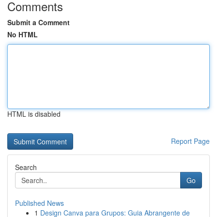
Comments
Submit a Comment
No HTML
HTML is disabled
Report Page
Search
Go
Published News
1
Design Canva para Grupos: Guia Abrangente de