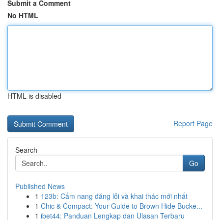
Submit a Comment
No HTML
HTML is disabled
Report Page
Search
Go
Published News
1
123b: Cẩm nang đăng lỗi và khai thác mới nhất
1
Chic & Compact: Your Guide to Brown Hide Bucke...
1
ibet44: Panduan Lengkap dan Ulasan Terbaru