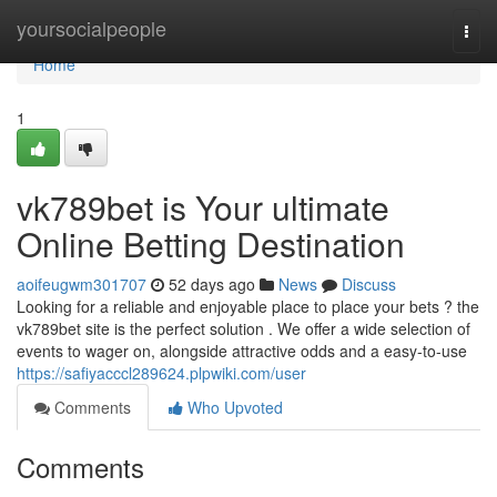
Home
yoursocialpeople
Togg
navi
Home
1
vk789bet is Your ultimate
Online Betting Destination
aoifeugwm301707
52 days ago
News
Discuss
Looking for a reliable and enjoyable place to place your bets ? the
vk789bet site is the perfect solution . We offer a wide selection of
events to wager on, alongside attractive odds and a easy-to-use
https://safiyacccl289624.plpwiki.com/user
Comments
Who Upvoted
Comments