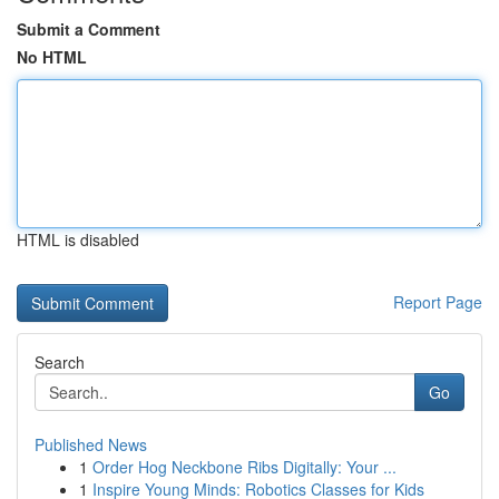
Submit a Comment
No HTML
HTML is disabled
Report Page
Search
Go
Published News
1
Order Hog Neckbone Ribs Digitally: Your ...
1
Inspire Young Minds: Robotics Classes for Kids