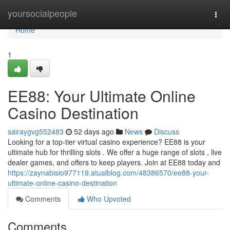
Home
yoursocialpeople
Togg
navi
Home
1
EE88: Your Ultimate Online
Casino Destination
sairaygvg552483
52 days ago
News
Discuss
Looking for a top-tier virtual casino experience? EE88 is your
ultimate hub for thrilling slots . We offer a huge range of slots , live
dealer games, and offers to keep players. Join at EE88 today and
https://zaynabisio977119.atualblog.com/48386570/ee88-your-
ultimate-online-casino-destination
Comments
Who Upvoted
Comments