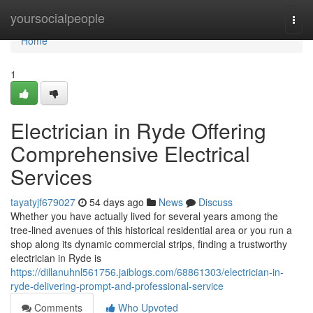
Home
yoursocialpeople
Togg
navi
Home
1
Electrician in Ryde Offering
Comprehensive Electrical
Services
tayatyjf679027
54 days ago
News
Discuss
Whether you have actually lived for several years among the
tree‑lined avenues of this historical residential area or you run a
shop along its dynamic commercial strips, finding a trustworthy
electrician in Ryde is
https://dillanuhnl561756.jaiblogs.com/68861303/electrician-in-
ryde-delivering-prompt-and-professional-service
Comments
Who Upvoted