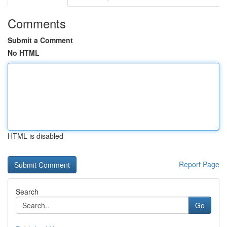
Comments
Submit a Comment
No HTML
HTML is disabled
Report Page
Search
Go