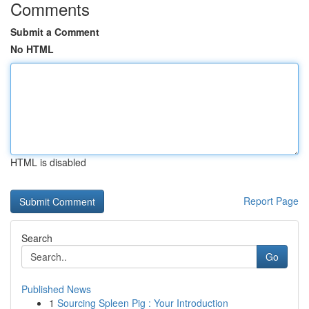
Comments
Submit a Comment
No HTML
HTML is disabled
Report Page
Search
Go
Published News
1
Sourcing Spleen Pig : Your Introduction