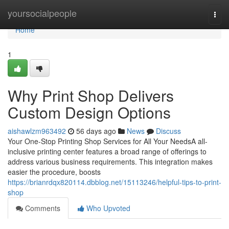
Home
yoursocialpeople
Togg
navi
Home
1
Why Print Shop Delivers
Custom Design Options
aishawlzm963492
56 days ago
News
Discuss
Your One-Stop Printing Shop Services for All Your NeedsA all-
inclusive printing center features a broad range of offerings to
address various business requirements. This integration makes
easier the procedure, boosts
https://brianrdqx820114.dbblog.net/15113246/helpful-tips-to-print-
shop
Comments
Who Upvoted