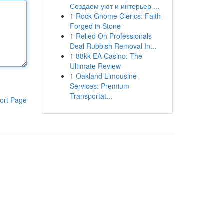
Создаем уют и интерьер ...
1
Rock Gnome Clerics: Faith
Forged in Stone
1
Relied On Professionals
Deal Rubbish Removal In...
1
88kk EA Casino: The
Ultimate Review
1
Oakland Limousine
Services: Premium
Transportat...
ort Page