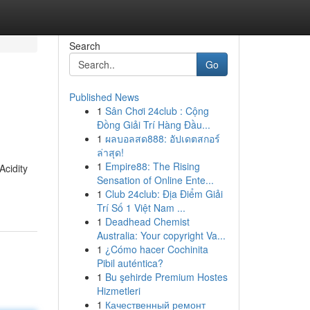
Search
Go
Published News
1
Sân Chơi 24club : Cộng
Đồng Giải Trí Hàng Đầu...
1
ผลบอลสด888: อัปเดตสกอร์
ล่าสุด!
1
Empire88: The Rising
Acidity
Sensation of Online Ente...
1
Club 24club: Địa Điểm Giải
Trí Số 1 Việt Nam ...
1
Deadhead Chemist
Australia: Your copyright Va...
1
¿Cómo hacer Cochinita
Pibil auténtica?
1
Bu şehirde Premium Hostes
Hizmetleri
1
Качественный ремонт