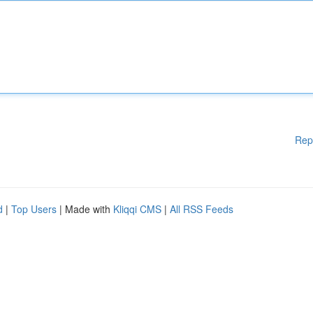
Rep
d
|
Top Users
| Made with
Kliqqi CMS
|
All RSS Feeds