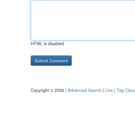
HTML is disabled
Copyright © 2026 |
Advanced Search
|
Live
|
Tag Clou