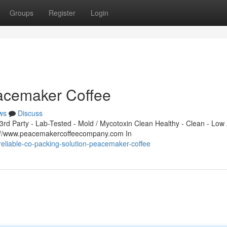
Groups
Register
Login
eacemaker Coffee
ws
Discuss
d Party - Lab-Tested - Mold / Mycotoxin Clean Healthy - Clean - Low 
s://www.peacemakercoffeecompany.com In
reliable-co-packing-solution-peacemaker-coffee