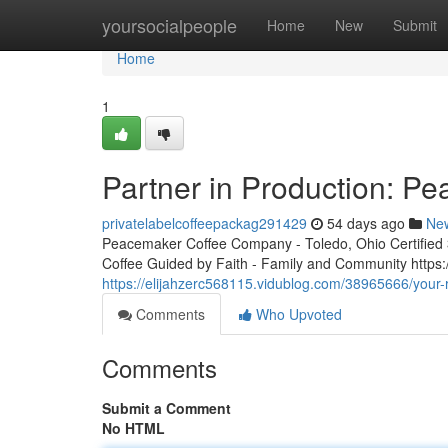
Home
yoursocialpeople
Home
New
Submit
Home
1
Partner in Production: P
privatelabelcoffeepackag291429
54 days ago
Ne
Peacemaker Coffee Company - Toledo, Ohio Certified 3r
Coffee Guided by Faith - Family and Community http
https://elijahzerc568115.vidublog.com/38965666/your-
Comments
Who Upvoted
Comments
Submit a Comment
No HTML