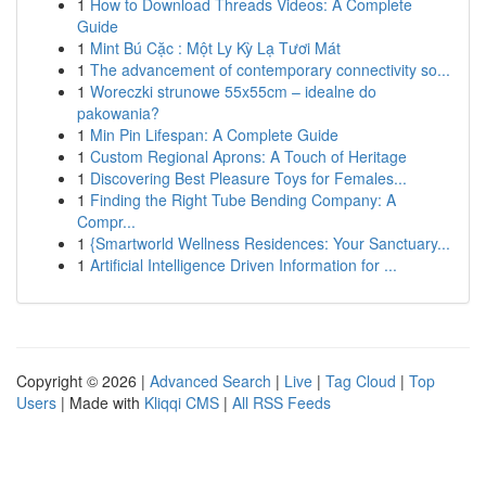
1
How to Download Threads Videos: A Complete
Guide
1
Mint Bú Cặc : Một Ly Kỳ Lạ Tươi Mát
1
The advancement of contemporary connectivity so...
1
Woreczki strunowe 55x55cm – idealne do
pakowania?
1
Min Pin Lifespan: A Complete Guide
1
Custom Regional Aprons: A Touch of Heritage
1
Discovering Best Pleasure Toys for Females...
1
Finding the Right Tube Bending Company: A
Compr...
1
{Smartworld Wellness Residences: Your Sanctuary...
1
Artificial Intelligence Driven Information for ...
Copyright © 2026 |
Advanced Search
|
Live
|
Tag Cloud
|
Top
Users
| Made with
Kliqqi CMS
|
All RSS Feeds