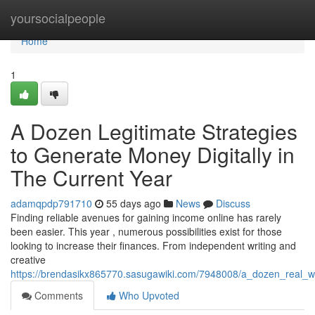
Home
yoursocialpeople
Home
1
A Dozen Legitimate Strategies
to Generate Money Digitally in
The Current Year
adamqpdp791710
55 days ago
News
Discuss
Finding reliable avenues for gaining income online has rarely
been easier. This year , numerous possibilities exist for those
looking to increase their finances. From independent writing and
creative
https://brendasikx865770.sasugawiki.com/7948008/a_dozen_real_wa
Comments
Who Upvoted