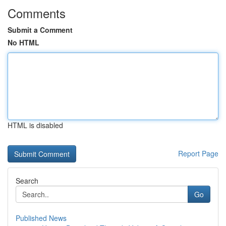
Comments
Submit a Comment
No HTML
HTML is disabled
Report Page
Search
Go
Published News