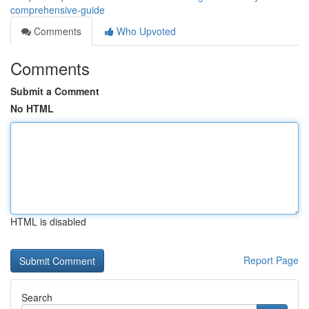
comprehensive-guide
Comments
Who Upvoted
Comments
Submit a Comment
No HTML
HTML is disabled
Report Page
Search