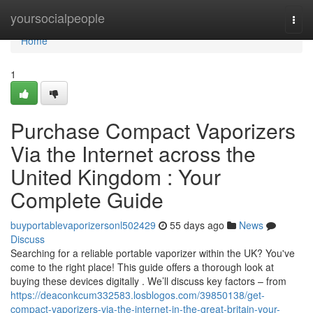
Home
yoursocialpeople
Togg
navi
Home
1
Purchase Compact Vaporizers
Via the Internet across the
United Kingdom : Your
Complete Guide
buyportablevaporizersonl502429
55 days ago
News
Discuss
Searching for a reliable portable vaporizer within the UK? You've
come to the right place! This guide offers a thorough look at
buying these devices digitally . We’ll discuss key factors – from
https://deaconkcum332583.losblogos.com/39850138/get-
compact-vaporizers-via-the-internet-in-the-great-britain-your-