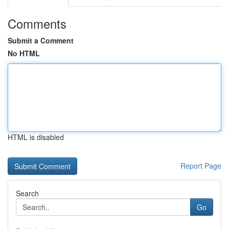
Comments
Submit a Comment
No HTML
HTML is disabled
Report Page
Search
Go