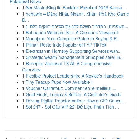
Published News
1
SeoMasterKing ile Backlink Paketleri 2026 Kapsa...
1
nohuwin – Đăng Nhập Nhanh, Khám Phá Kho Game
Đ...
1
חשפניות: המדריך השלם לחגיגת מסיבת רווקים בלתי נ...
1
Buhnanuh Webcam Site: A Creator's Viewpoint
1
Mounjaro: Your Complete Guide to Buying & P...
1
Pilihan Resto Indo Populer di FYP TikTok
1
Electrician in Hornsby Supporting Services with...
1
Strategic wealth management principles steer in...
1
Receptor Alphasat TX AI: A Comprehensive
Overview
1
Flexible Project Leadership: A Novice's Handbook
1
Tiny Teacup Pups Now Available !
1
Voucher Carrefour: Comment en le meilleur ...
1
Gold Finds, Lumps & Bullion: A Collector's Guide
1
Driving Digital Transformation: How a CIO Consu...
1
Soi 247 - Soi Cầu VIP 22: Dữ Liệu Phân Tích ...