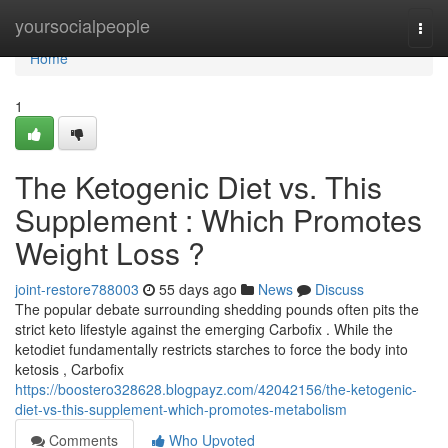
Home
yoursocialpeople
Togg
navi
Home
1
The Ketogenic Diet vs. This
Supplement : Which Promotes
Weight Loss ?
joint-restore788003
55 days ago
News
Discuss
The popular debate surrounding shedding pounds often pits the
strict keto lifestyle against the emerging Carbofix . While the
ketodiet fundamentally restricts starches to force the body into
ketosis , Carbofix
https://boostero328628.blogpayz.com/42042156/the-ketogenic-
diet-vs-this-supplement-which-promotes-metabolism
Comments
Who Upvoted