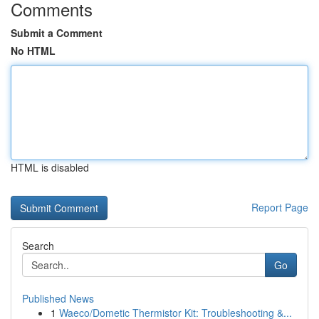
Comments
Submit a Comment
No HTML
HTML is disabled
Report Page
Search
Go
Published News
1
Waeco/Dometic Thermistor Kit: Troubleshooting &...