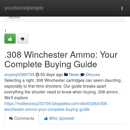
Home
yoursocialpeople
Togg
navi
Home
1
.308 Winchester Ammo: Your
Complete Buying Guide
anyaxyhl389785
55 days ago
News
Discuss
Selecting a right .308 Winchester cartridges can seem daunting ,
especially to first-time shooters. Our guide breaks apart
everything the shooter need to know when buying .308 ammo .
We'll explore
https://matteoctoy233705.blogsidea.com/48453264/308-
winchester-ammo-your-complete-buying-guide
Comments
Who Upvoted