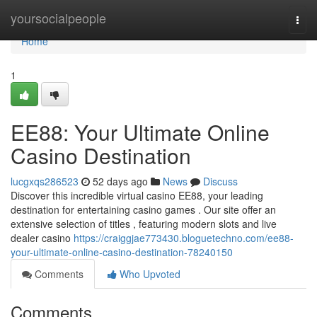
Home
yoursocialpeople
Togg
navi
Home
1
EE88: Your Ultimate Online
Casino Destination
lucgxqs286523
52 days ago
News
Discuss
Discover this incredible virtual casino EE88, your leading
destination for entertaining casino games . Our site offer an
extensive selection of titles , featuring modern slots and live
dealer casino
https://craiggjae773430.bloguetechno.com/ee88-
your-ultimate-online-casino-destination-78240150
Comments
Who Upvoted
Comments