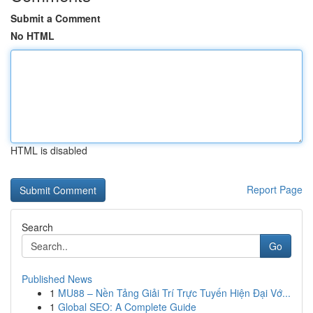
Submit a Comment
No HTML
HTML is disabled
Report Page
Search
Go
Published News
1
MU88 – Nền Tảng Giải Trí Trực Tuyến Hiện Đại Vớ...
1
Global SEO: A Complete Guide