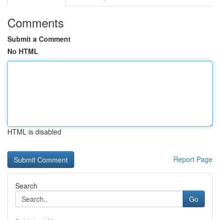
Comments
Submit a Comment
No HTML
HTML is disabled
Report Page
Search
Go