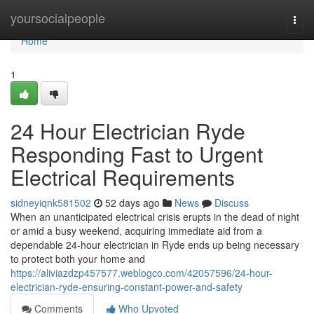
Home
yoursocialpeople
Togg
navi
Home
1
24 Hour Electrician Ryde
Responding Fast to Urgent
Electrical Requirements
sidneyiqnk581502
52 days ago
News
Discuss
When an unanticipated electrical crisis erupts in the dead of night
or amid a busy weekend, acquiring immediate aid from a
dependable 24‑hour electrician in Ryde ends up being necessary
to protect both your home and
https://aliviazdzp457577.weblogco.com/42057596/24-hour-
electrician-ryde-ensuring-constant-power-and-safety
Comments
Who Upvoted