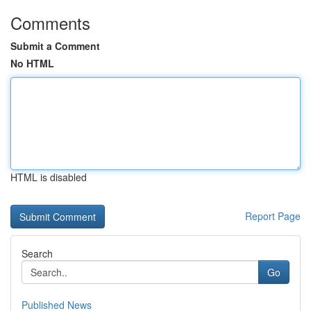
Comments
Submit a Comment
No HTML
HTML is disabled
Report Page
Search
Go
Published News