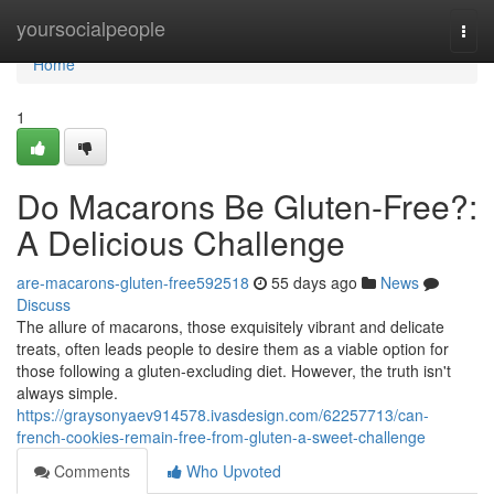
Home
yoursocialpeople
Togg
navi
Home
1
Do Macarons Be Gluten-Free?:
A Delicious Challenge
are-macarons-gluten-free592518
55 days ago
News
Discuss
The allure of macarons, those exquisitely vibrant and delicate
treats, often leads people to desire them as a viable option for
those following a gluten-excluding diet. However, the truth isn't
always simple.
https://graysonyaev914578.ivasdesign.com/62257713/can-
french-cookies-remain-free-from-gluten-a-sweet-challenge
Comments
Who Upvoted