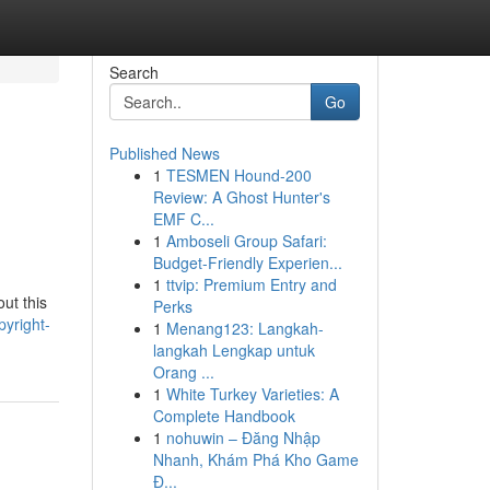
Search
Go
Published News
1
TESMEN Hound-200
Review: A Ghost Hunter's
EMF C...
1
Amboseli Group Safari:
Budget-Friendly Experien...
1
ttvip: Premium Entry and
out this
Perks
yright-
1
Menang123: Langkah-
langkah Lengkap untuk
Orang ...
1
White Turkey Varieties: A
Complete Handbook
1
nohuwin – Đăng Nhập
Nhanh, Khám Phá Kho Game
Đ...