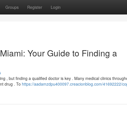
Groups
Register
Login
n Miami: Your Guide to Finding a
s
ng , but finding a qualified doctor is key . Many medical clinics through
nt drug . To
https://aadamzdpu400097.creacionblog.com/41692222/cop