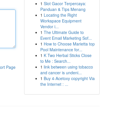
1
Slot Gacor Terpercaya:
Panduan & Tips Menang
1
Locating the Right
Workspace Equipment
Vendor i...
1
The Ultimate Guide to
Event Email Marketing Sof...
1
How to Choose Marietta top
Pool Maintenance for...
1
K Two Herbal Sticks Close
to Me : Search...
1
link between using tobacco
ort Page
and cancer is undeni...
1
Buy 4-Acetoxy copyright Via
the Internet : ...