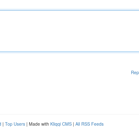
Rep
d
|
Top Users
| Made with
Kliqqi CMS
|
All RSS Feeds