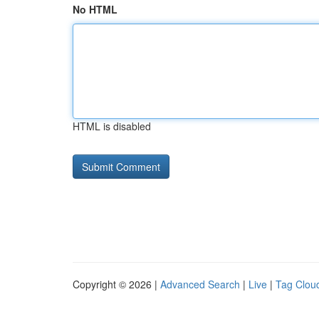
No HTML
HTML is disabled
Copyright © 2026 |
Advanced Search
|
Live
|
Tag Clou