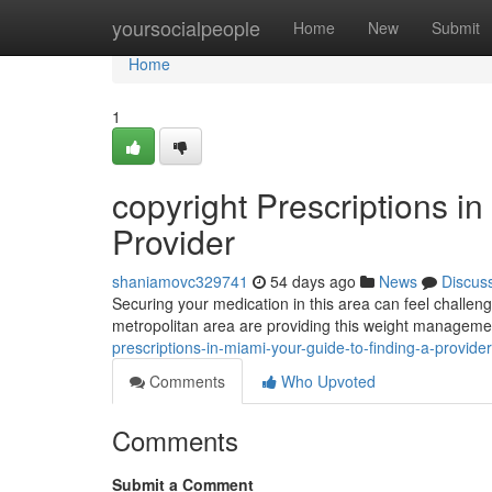
Home
yoursocialpeople
Home
New
Submit
Home
1
copyright Prescriptions i
Provider
shaniamovc329741
54 days ago
News
Discus
Securing your medication in this area can feel challengi
metropolitan area are providing this weight manageme
prescriptions-in-miami-your-guide-to-finding-a-provider
Comments
Who Upvoted
Comments
Submit a Comment