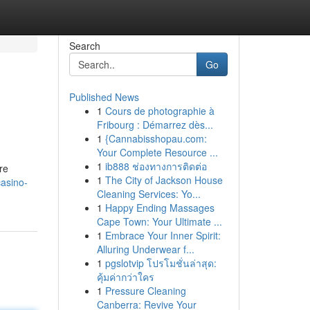
Search
Go
Published News
1
Cours de photographie à
Fribourg : Démarrez dès...
1
{Cannabisshopau.com:
Your Complete Resource ...
1
ib888 ช่องทางการติดต่อ
re
1
The City of Jackson House
asino-
Cleaning Services: Yo...
1
Happy Ending Massages
Cape Town: Your Ultimate ...
1
Embrace Your Inner Spirit:
Alluring Underwear f...
1
pgslotvip โปรโมชั่นล่าสุด:
คุ้มค่ากว่าใคร
1
Pressure Cleaning
Canberra: Revive Your