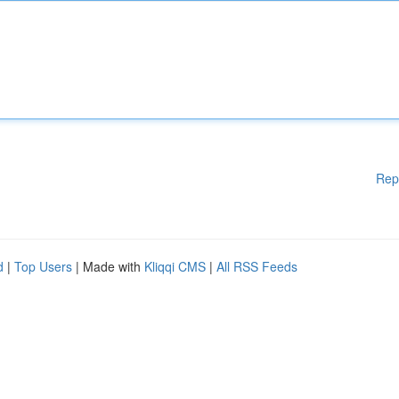
Rep
d
|
Top Users
| Made with
Kliqqi CMS
|
All RSS Feeds