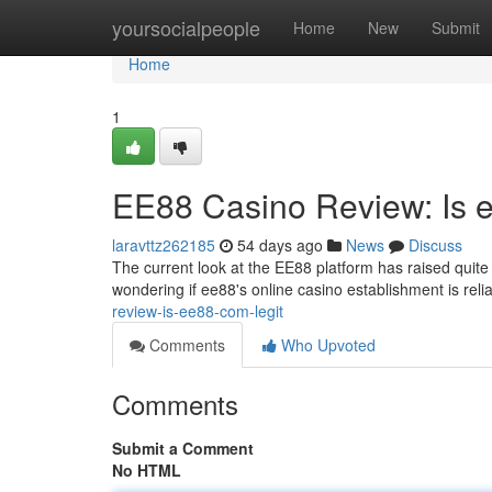
Home
yoursocialpeople
Home
New
Submit
Home
1
EE88 Casino Review: Is 
laravttz262185
54 days ago
News
Discuss
The current look at the EE88 platform has raised quite
wondering if ee88's online casino establishment is reli
review-is-ee88-com-legit
Comments
Who Upvoted
Comments
Submit a Comment
No HTML