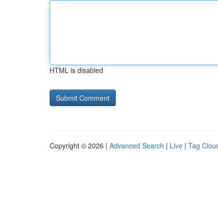
HTML is disabled
Copyright © 2026 |
Advanced Search
|
Live
|
Tag Clou