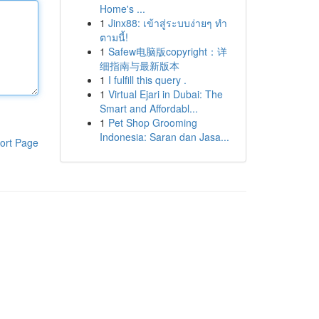
Home's ...
1
Jinx88: เข้าสู่ระบบง่ายๆ ทำ
ตามนี้!
1
Safew电脑版copyright：详
细指南与最新版本
1
I fulfill this query .
1
Virtual Ejari in Dubai: The
Smart and Affordabl...
1
Pet Shop Grooming
Indonesia: Saran dan Jasa...
ort Page