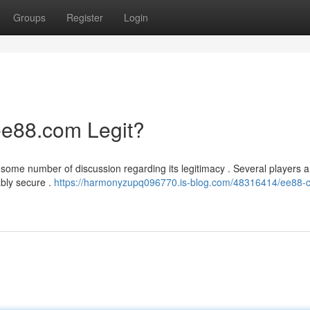
Groups
Register
Login
ee88.com Legit?
 some number of discussion regarding its legitimacy . Several players a
ably secure .
https://harmonyzupq096770.is-blog.com/48316414/ee88-c