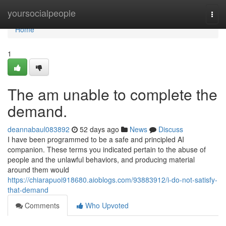
Home
yoursocialpeople
Togg
navi
Home
1
The am unable to complete the
demand.
deannabaul083892
52 days ago
News
Discuss
I have been programmed to be a safe and principled AI
companion. These terms you indicated pertain to the abuse of
people and the unlawful behaviors, and producing material
around them would
https://chiarapuoi918680.aioblogs.com/93883912/i-do-not-satisfy-
that-demand
Comments
Who Upvoted