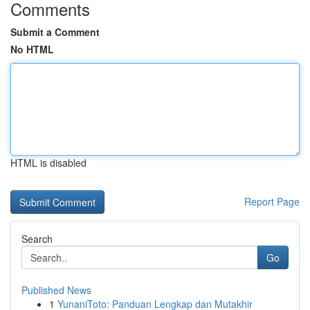
Comments
Submit a Comment
No HTML
HTML is disabled
Report Page
Search
Go
Published News
1
YunaniToto: Panduan Lengkap dan Mutakhir