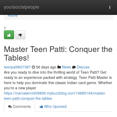
Home
yoursocialpeople
Togg
navi
Home
1
Master Teen Patti: Conquer the
Tables!
teenpatti607387
56 days ago
News
Discuss
Are you ready to dive into the thrilling world of Teen Patti? Get
ready to an experience packed with strategy. Teen Patti Master is
here to help you dominate this classic Indian card game. Whether
you're a new player
https://marcawmv009899.mybuzzblog.com/19885194/master-
teen-patti-conquer-the-tables
Comments
Who Upvoted