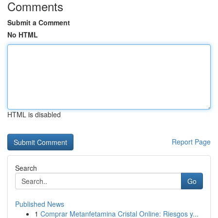
Comments
Submit a Comment
No HTML
HTML is disabled
Report Page
Search
Go
Published News
1
Comprar Metanfetamina Cristal Online: Riesgos y...