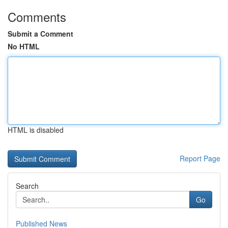
Comments
Submit a Comment
No HTML
HTML is disabled
Report Page
Search
Go
Published News