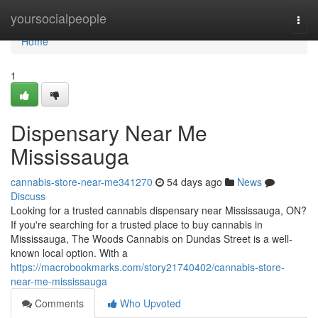
Home
yoursocialpeople
Togg
navi
Home
1
Dispensary Near Me
Mississauga
cannabis-store-near-me341270
54 days ago
News
Discuss
Looking for a trusted cannabis dispensary near Mississauga, ON?
If you're searching for a trusted place to buy cannabis in
Mississauga, The Woods Cannabis on Dundas Street is a well-
known local option. With a
https://macrobookmarks.com/story21740402/cannabis-store-
near-me-mississauga
Comments
Who Upvoted