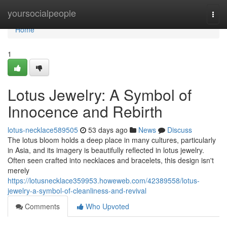
Home
yoursocialpeople
Togg
navi
Home
1
Lotus Jewelry: A Symbol of
Innocence and Rebirth
lotus-necklace589505
53 days ago
News
Discuss
The lotus bloom holds a deep place in many cultures, particularly
in Asia, and its imagery is beautifully reflected in lotus jewelry.
Often seen crafted into necklaces and bracelets, this design isn't
merely
https://lotusnecklace359953.howeweb.com/42389558/lotus-
jewelry-a-symbol-of-cleanliness-and-revival
Comments
Who Upvoted