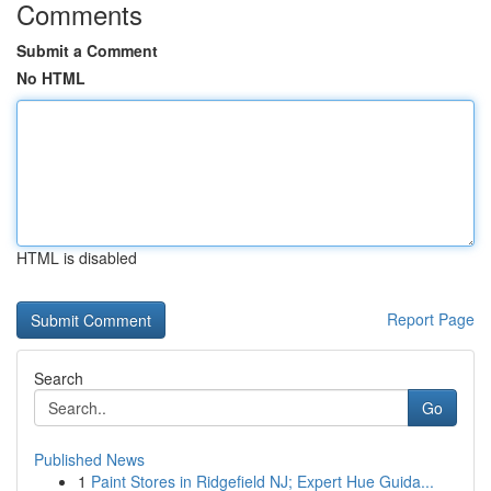
Comments
Submit a Comment
No HTML
HTML is disabled
Report Page
Search
Go
Published News
1
Paint Stores in Ridgefield NJ; Expert Hue Guida...