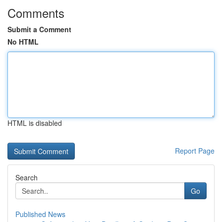
Comments
Submit a Comment
No HTML
HTML is disabled
Report Page
Search
Go
Published News