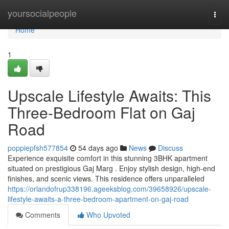
Home
yoursocialpeople
Togg
navi
Home
1
Upscale Lifestyle Awaits: This
Three-Bedroom Flat on Gaj
Road
poppiepfsh577854
54 days ago
News
Discuss
Experience exquisite comfort in this stunning 3BHK apartment
situated on prestigious Gaj Marg . Enjoy stylish design, high-end
finishes, and scenic views. This residence offers unparalleled
https://orlandofrup338196.ageeksblog.com/39658926/upscale-
lifestyle-awaits-a-three-bedroom-apartment-on-gaj-road
Comments
Who Upvoted