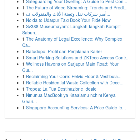
1
Safeguarding Your Dwelling: A Guide to Pest Con...
1
The Future of Video Streaming: Trends and Predi...
1
أميز شركات نقل وتعبئة الأثاث والمنقولات ف...
1
Noida to Udaipur Taxi Book Your Ride Now
1
Sv388 Museumayam: Langkah-langkah Komplit
Sabun...
1
The Anatomy of Legal Excellence: Why Complex
Ca...
1
Ratudepo: Profil dan Perjalanan Karier
1
Smart Parking Solutions and ZKTeco Access Contr...
1
Wellness Havens on Sarjapur Main Road: Your
Gui...
1
Reclaiming Your Core: Pelvic Floor & Vestibula...
1
Reliable Residential Waste Collection with Dece...
1
Tropea: La Tua Destinazione Ideale
1
Ninunua MacBook ya Kitaalamu nchini Kenya
Ghari...
1
Singapore Accounting Services: A Price Guide fo...