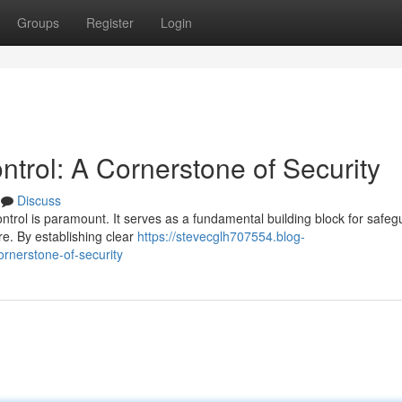
Groups
Register
Login
trol: A Cornerstone of Security
Discuss
ontrol is paramount. It serves as a fundamental building block for safeg
e. By establishing clear
https://stevecglh707554.blog-
rnerstone-of-security