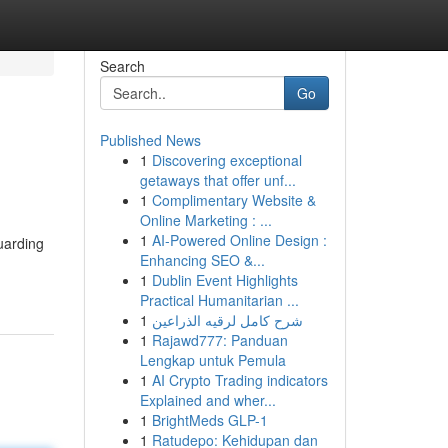
Search
Go
Published News
1
Discovering exceptional
getaways that offer unf...
1
Complimentary Website &
Online Marketing : ...
1
AI-Powered Online Design :
uarding
Enhancing SEO &...
1
Dublin Event Highlights
Practical Humanitarian ...
1
شرح كامل لرقيه الذراعين
1
Rajawd777: Panduan
Lengkap untuk Pemula
1
AI Crypto Trading indicators
Explained and wher...
1
BrightMeds GLP-1
1
Ratudepo: Kehidupan dan