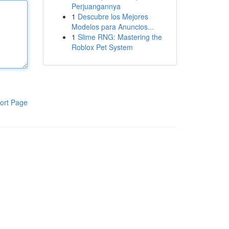
Perjuangannya
1
Descubre los Mejores
Modelos para Anuncios...
1
Slime RNG: Mastering the
Roblox Pet System
ort Page