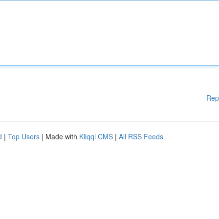
Rep
d
|
Top Users
| Made with
Kliqqi CMS
|
All RSS Feeds