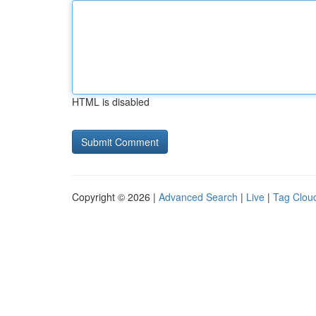
HTML is disabled
Copyright © 2026 |
Advanced Search
|
Live
|
Tag Clou