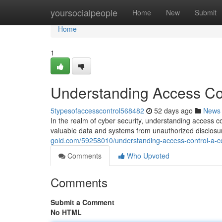
Home
yoursocialpeople
Home
New
Submit
Home
1
Understanding Access Con
5typesofaccesscontrol568482
52 days ago
News
In the realm of cyber security, understanding access c
valuable data and systems from unauthorized disclosur
gold.com/59258010/understanding-access-control-a-co
Comments
Who Upvoted
Comments
Submit a Comment
No HTML