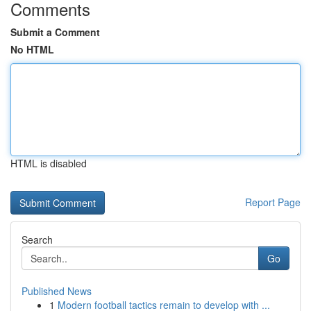
Comments
Submit a Comment
No HTML
HTML is disabled
Report Page
Search
Go
Published News
1
Modern football tactics remain to develop with ...