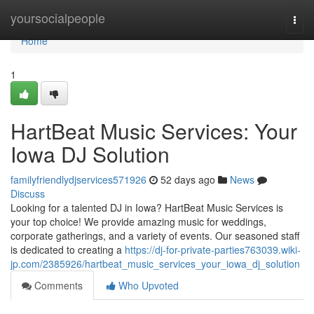
Home
yoursocialpeople
Togg
navi
Home
1
HartBeat Music Services: Your
Iowa DJ Solution
familyfriendlydjservices571926
52 days ago
News
Discuss
Looking for a talented DJ in Iowa? HartBeat Music Services is
your top choice! We provide amazing music for weddings,
corporate gatherings, and a variety of events. Our seasoned staff
is dedicated to creating a
https://dj-for-private-parties763039.wiki-
jp.com/2385926/hartbeat_music_services_your_iowa_dj_solution
Comments
Who Upvoted