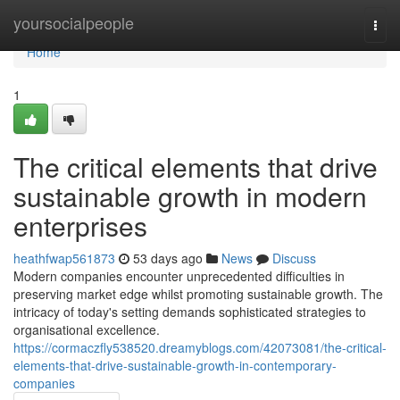
Home
yoursocialpeople
Togg
navi
Home
1
The critical elements that drive
sustainable growth in modern
enterprises
heathfwap561873
53 days ago
News
Discuss
Modern companies encounter unprecedented difficulties in
preserving market edge whilst promoting sustainable growth. The
intricacy of today's setting demands sophisticated strategies to
organisational excellence.
https://cormaczfly538520.dreamyblogs.com/42073081/the-critical-
elements-that-drive-sustainable-growth-in-contemporary-
companies