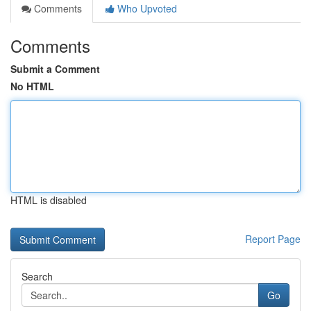
Comments
Who Upvoted
Comments
Submit a Comment
No HTML
HTML is disabled
Report Page
Search
Go