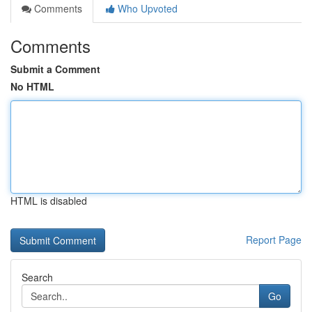
Comments
Who Upvoted
Comments
Submit a Comment
No HTML
HTML is disabled
Report Page
Search
Go