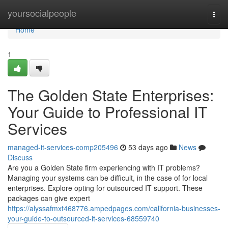
Home
yoursocialpeople
Togg
navi
Home
1
The Golden State Enterprises:
Your Guide to Professional IT
Services
managed-it-services-comp205496
53 days ago
News
Discuss
Are you a Golden State firm experiencing with IT problems?
Managing your systems can be difficult, in the case of for local
enterprises. Explore opting for outsourced IT support. These
packages can give expert
https://alyssafmxt468776.ampedpages.com/california-businesses-
your-guide-to-outsourced-it-services-68559740