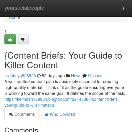
Home
yoursocialpeople
Togg
navi
Home
1
{Content Briefs: Your Guide to
Killer Content
alvinbsyq828826
52 days ago
News
Discuss
A well-crafted content plan is absolutely essential for creating
high-quality material . Think of it as the guide ensuring everyone
is working toward the same goal. It defines the scope of the task,
https://keithblrh159984.blogtov.com/22445367/content-briefs-
your-guide-to-killer-material
Comments
Who Upvoted
Comments