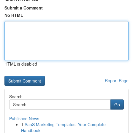
Submit a Comment
No HTML
HTML is disabled
Report Page
Search
Go
Published News
1
SaaS Marketing Templates: Your Complete
Handbook