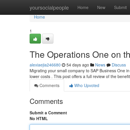
Home
yoursocialpeople
Home
New
Submit
Home
1
The Operations One on th
alexiaejia246680
54 days ago
News
Discuss
Migrating your small company to SAP Business One in 
lower costs . This post offers a full review of the benefi
Comments
Who Upvoted
Comments
Submit a Comment
No HTML