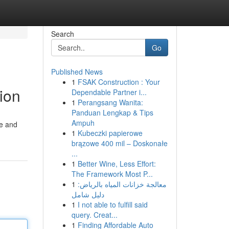
Search
Go
Published News
1
FSAK Construction : Your
ion
Dependable Partner i...
1
Perangsang Wanita:
Panduan Lengkap & Tips
Ampuh
ce and
1
Kubeczki papierowe
brązowe 400 mil – Doskonałe
...
1
Better Wine, Less Effort:
The Framework Most P...
1
معالجة خزانات المياه بالرياض:
دليل شامل
1
I not able to fulfill said
query. Creat...
1
Finding Affordable Auto