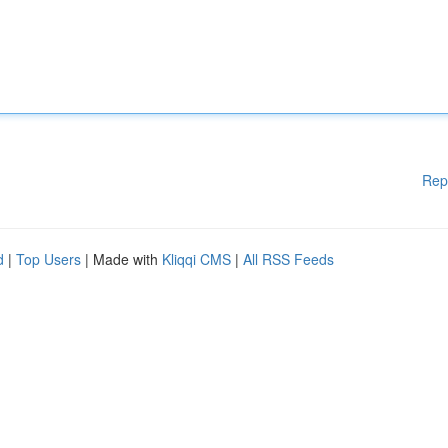
Rep
d
|
Top Users
| Made with
Kliqqi CMS
|
All RSS Feeds