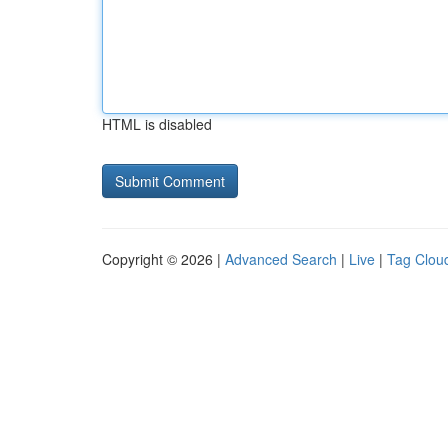
HTML is disabled
Copyright © 2026 |
Advanced Search
|
Live
|
Tag Clou