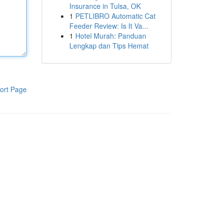
Insurance in Tulsa, OK
1
PETLIBRO Automatic Cat
Feeder Review: Is It Va...
1
Hotel Murah: Panduan
Lengkap dan Tips Hemat
ort Page