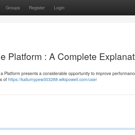
Groups
Register
Login
e Platform : A Complete Explanat
a Platform presents a considerable opportunity to improve performan
ts of
https://kallumypew303288.wikipowell.com/user