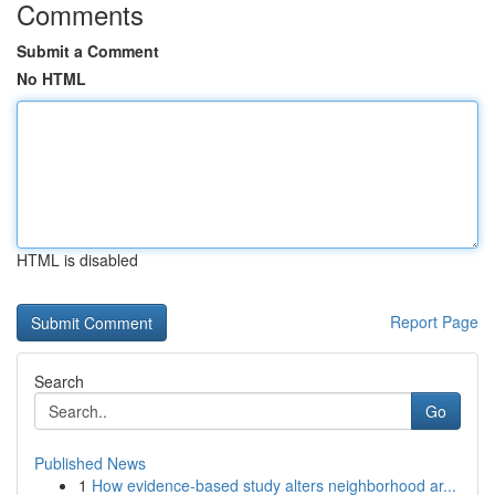
Comments
Submit a Comment
No HTML
HTML is disabled
Report Page
Search
Go
Published News
1
How evidence-based study alters neighborhood ar...