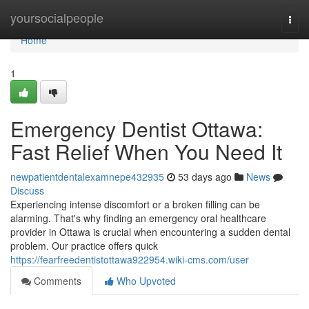
Home
yoursocialpeople
Togg
navi
Home
1
Emergency Dentist Ottawa:
Fast Relief When You Need It
newpatientdentalexamnepe432935
53 days ago
News
Discuss
Experiencing intense discomfort or a broken filling can be
alarming. That's why finding an emergency oral healthcare
provider in Ottawa is crucial when encountering a sudden dental
problem. Our practice offers quick
https://fearfreedentistottawa922954.wiki-cms.com/user
Comments
Who Upvoted