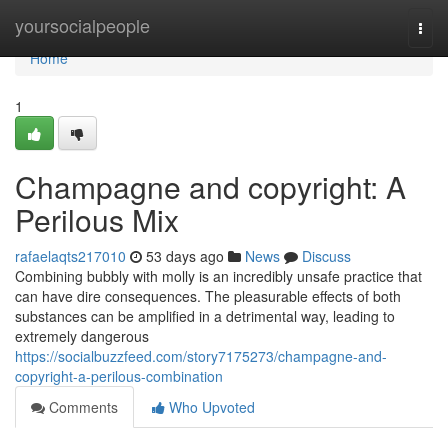
Home
yoursocialpeople
Togg
navi
Home
1
Champagne and copyright: A
Perilous Mix
rafaelaqts217010
53 days ago
News
Discuss
Combining bubbly with molly is an incredibly unsafe practice that
can have dire consequences. The pleasurable effects of both
substances can be amplified in a detrimental way, leading to
extremely dangerous
https://socialbuzzfeed.com/story7175273/champagne-and-
copyright-a-perilous-combination
Comments
Who Upvoted