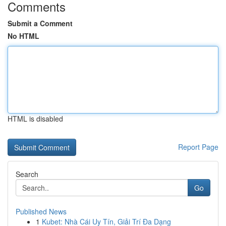
Comments
Submit a Comment
No HTML
HTML is disabled
Report Page
Search
Go
Published News
1
Kubet: Nhà Cái Uy Tín, Giải Trí Đa Dạng