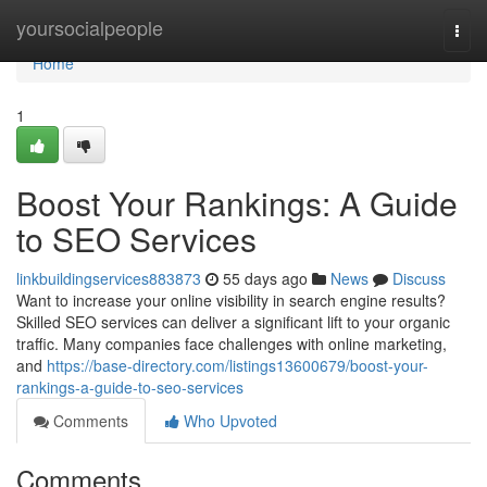
Home
yoursocialpeople
Togg
navi
Home
1
Boost Your Rankings: A Guide
to SEO Services
linkbuildingservices883873
55 days ago
News
Discuss
Want to increase your online visibility in search engine results?
Skilled SEO services can deliver a significant lift to your organic
traffic. Many companies face challenges with online marketing,
and
https://base-directory.com/listings13600679/boost-your-
rankings-a-guide-to-seo-services
Comments
Who Upvoted
Comments