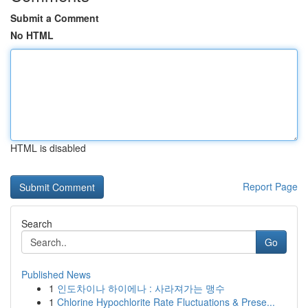
Submit a Comment
No HTML
HTML is disabled
Report Page
Search
Go
Published News
1
인도차이나 하이에나 : 사라져가는 맹수
1
Chlorine Hypochlorite Rate Fluctuations & Prese...