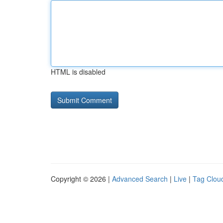
HTML is disabled
Copyright © 2026 |
Advanced Search
|
Live
|
Tag Clou