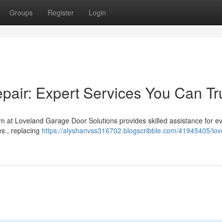
Groups
Register
Login
air: Expert Services You Can Tr
m at Loveland Garage Door Solutions provides skilled assistance for e
s , replacing
https://alyshanvss316702.blogscribble.com/41945405/lov