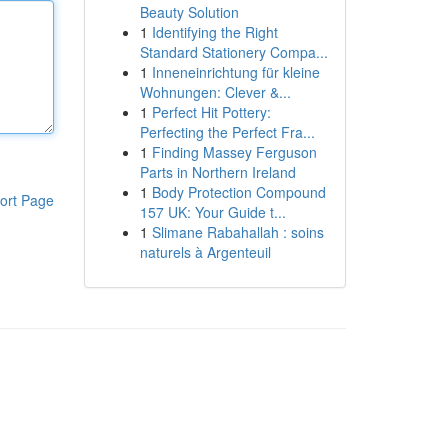
Beauty Solution
1
Identifying the Right
Standard Stationery Compa...
1
Inneneinrichtung für kleine
Wohnungen: Clever &...
1
Perfect Hit Pottery:
Perfecting the Perfect Fra...
1
Finding Massey Ferguson
Parts in Northern Ireland
1
Body Protection Compound
ort Page
157 UK: Your Guide t...
1
Slimane Rabahallah : soins
naturels à Argenteuil