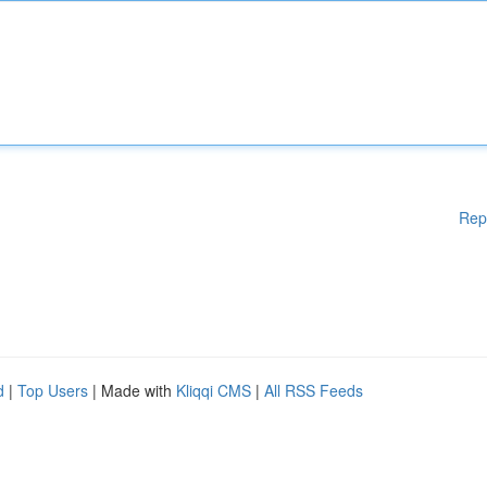
Rep
d
|
Top Users
| Made with
Kliqqi CMS
|
All RSS Feeds