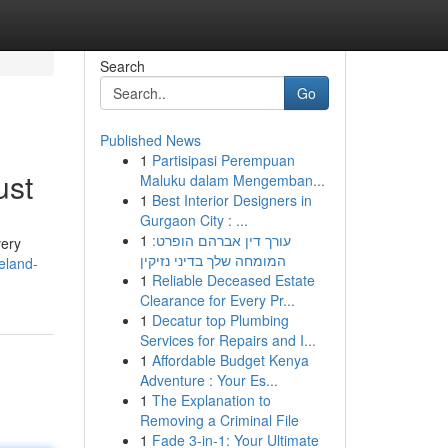
Search
Go
Published News
1
Partisipasi Perempuan
ust
Maluku dalam Mengemban...
1
Best Interior Designers in
Gurgaon City : ...
1
עורך דין אברהם הופרט:
very
המומחה שלך בדיני נזיקין
eland-
1
Reliable Deceased Estate
Clearance for Every Pr...
1
Decatur top Plumbing
Services for Repairs and I...
1
Affordable Budget Kenya
Adventure : Your Es...
1
The Explanation to
Removing a Criminal File
1
Fade 3-in-1: Your Ultimate