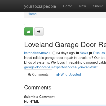
Home
yoursocialpeople
Home
New
Submit
Home
1
Loveland Garage Door Rep
katrinalcsn486293
54 days ago
News
Discuss
Need reliable garage door repair in Loveland? Our tea
kinds of systems. We focus in repairing damaged cable
garage-door-repair-expert-services-you-can-trust
Comments
Who Upvoted
Comments
Submit a Comment
No HTML