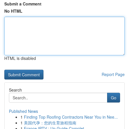
Submit a Comment
No HTML
HTML is disabled
Report Page
Search
Go
Published News
1
Finding Top Roofing Contractors Near You in Nee...
1
美国代孕：您的生育旅程指南
1
France IPTV : Un Guide Complet