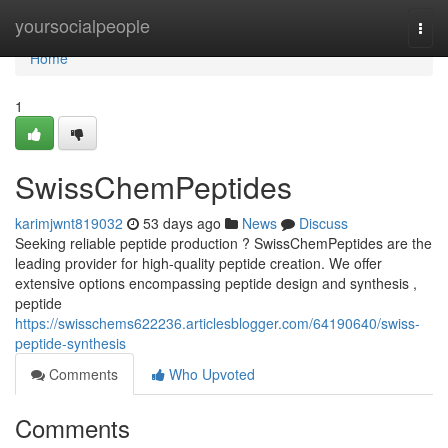
Home
yoursocialpeople
Togg
navi
Home
1
SwissChemPeptides
karimjwnt819032
53 days ago
News
Discuss
Seeking reliable peptide production ? SwissChemPeptides are the
leading provider for high-quality peptide creation. We offer
extensive options encompassing peptide design and synthesis ,
peptide
https://swisschems622236.articlesblogger.com/64190640/swiss-
peptide-synthesis
Comments
Who Upvoted
Comments