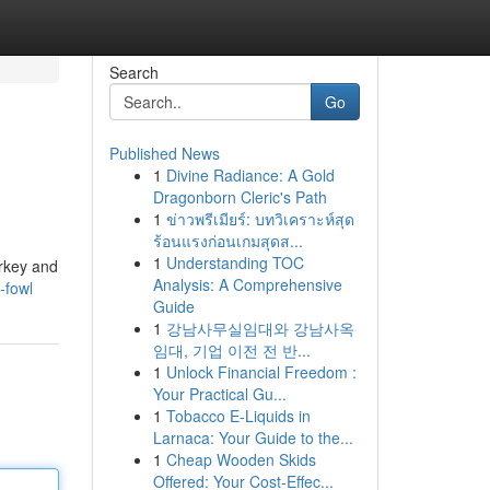
Search
Go
Published News
1
Divine Radiance: A Gold
Dragonborn Cleric's Path
1
ข่าวพรีเมียร์: บทวิเคราะห์สุด
ร้อนแรงก่อนเกมสุดส...
1
Understanding TOC
urkey and
Analysis: A Comprehensive
-fowl
Guide
1
강남사무실임대와 강남사옥
임대, 기업 이전 전 반...
1
Unlock Financial Freedom :
Your Practical Gu...
1
Tobacco E-Liquids in
Larnaca: Your Guide to the...
1
Cheap Wooden Skids
Offered: Your Cost-Effec...