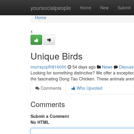
Home
yoursocialpeople
Home
New
Submit
Home
1
Unique Birds
murrayzpfh816050
54 days ago
News
Discuss
Looking for something distinctive? We offer a exception
the fascinating Dong Tao Chicken. These animals aren'
Comments
Who Upvoted
Comments
Submit a Comment
No HTML