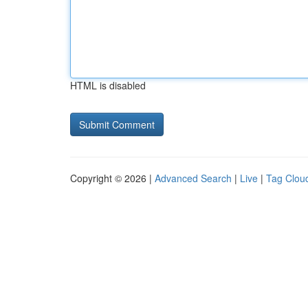
HTML is disabled
Copyright © 2026 |
Advanced Search
|
Live
|
Tag Clou